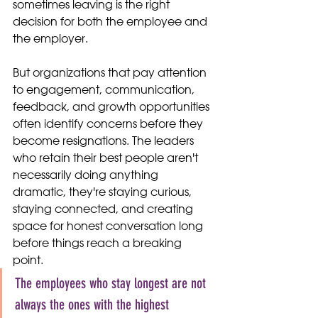
sometimes leaving is the right 
decision for both the employee and 
the employer.
But organizations that pay attention 
to engagement, communication, 
feedback, and growth opportunities 
often identify concerns before they 
become resignations. The leaders 
who retain their best people aren't 
necessarily doing anything 
dramatic, they're staying curious, 
staying connected, and creating 
space for honest conversation long 
before things reach a breaking 
point.
The employees who stay longest are not 
always the ones with the highest 