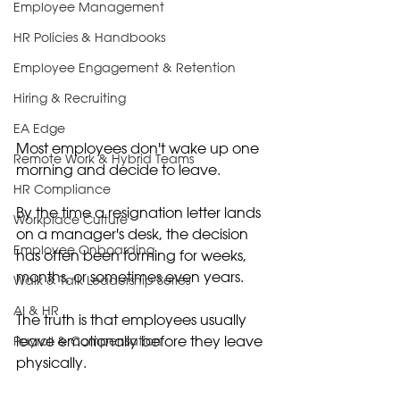
Employee Management
HR Policies & Handbooks
Employee Engagement & Retention
Hiring & Recruiting
EA Edge
Most employees don't wake up one 
Remote Work & Hybrid Teams
morning and decide to leave.
HR Compliance
By the time a resignation letter lands 
Workplace Culture
on a manager's desk, the decision 
Employee Onboarding
has often been forming for weeks, 
months, or sometimes even years.
Walk & Talk Leadership Series
AI & HR
The truth is that employees usually 
leave emotionally before they leave 
Payroll & Compensation
physically.