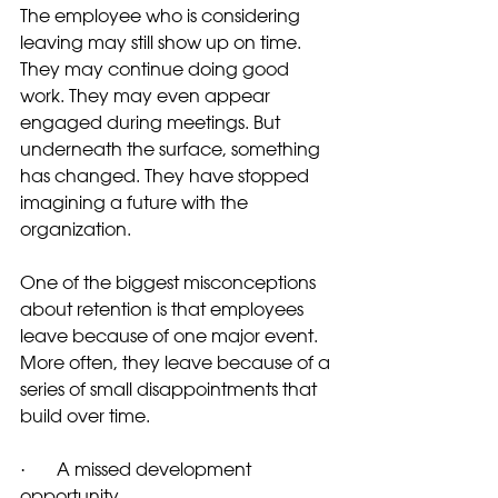
The employee who is considering 
leaving may still show up on time. 
They may continue doing good 
work. They may even appear 
engaged during meetings. But 
underneath the surface, something 
has changed. They have stopped 
imagining a future with the 
organization.
One of the biggest misconceptions 
about retention is that employees 
leave because of one major event. 
More often, they leave because of a 
series of small disappointments that 
build over time.
·       A missed development 
opportunity.