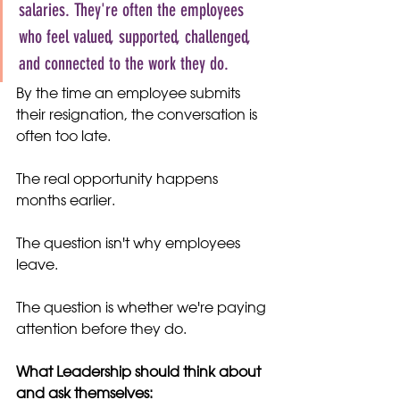
salaries. They're often the employees 
who feel valued, supported, challenged, 
and connected to the work they do.
By the time an employee submits 
their resignation, the conversation is 
often too late.
The real opportunity happens 
months earlier.
The question isn't why employees 
leave.
The question is whether we're paying 
attention before they do.
What Leadership should think about 
and ask themselves: