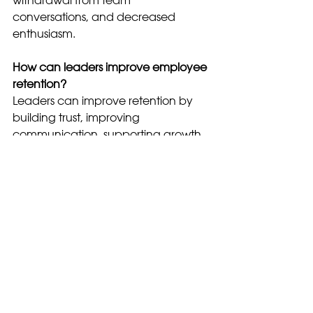
conversations, and decreased 
enthusiasm.
How can leaders improve employee 
retention?
Leaders can improve retention by 
building trust, improving 
communication, supporting growth, 
and addressing employee concerns 
early.
leadership
workplace culture
employee engagement
employee retention
leadership communication
retention strategies
employee turnover
why employees leave
employee burnout
Leadership