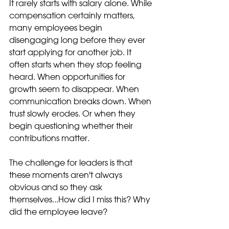
It rarely starts with salary alone. While 
compensation certainly matters, 
many employees begin 
disengaging long before they ever 
start applying for another job. It 
often starts when they stop feeling 
heard. When opportunities for 
growth seem to disappear. When 
communication breaks down. When 
trust slowly erodes. Or when they 
begin questioning whether their 
contributions matter.
The challenge for leaders is that 
these moments aren't always 
obvious and so they ask 
themselves...How did I miss this? Why 
did the employee leave?