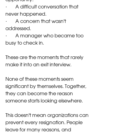
·       A difficult conversation that 
never happened.
·       A concern that wasn't 
addressed.
·       A manager who became too 
busy to check in.
These are the moments that rarely 
make it into an exit interview.
None of these moments seem 
significant by themselves. Together, 
they can become the reason 
someone starts looking elsewhere.
This doesn't mean organizations can 
prevent every resignation. People 
leave for many reasons, and 