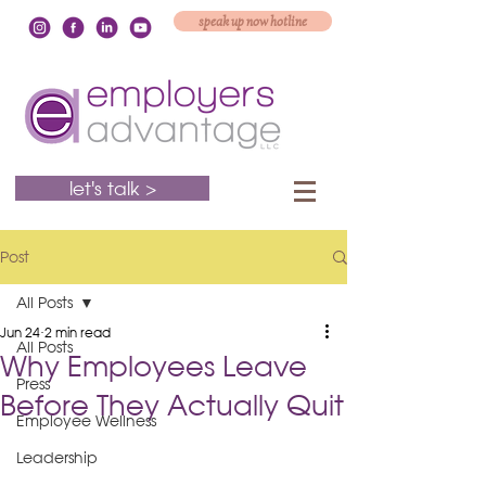
speak up now hotline
let's talk >
Post
All Posts
Jun 24
2 min read
All Posts
Why Employees Leave
Press
Before They Actually Quit
Employee Wellness
Leadership