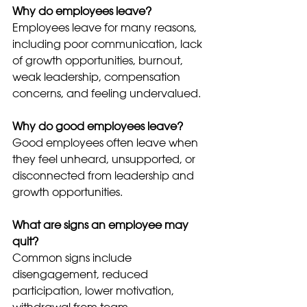
Why do employees leave?
Employees leave for many reasons, 
including poor communication, lack 
of growth opportunities, burnout, 
weak leadership, compensation 
concerns, and feeling undervalued.
Why do good employees leave?
Good employees often leave when 
they feel unheard, unsupported, or 
disconnected from leadership and 
growth opportunities.
What are signs an employee may 
quit?
Common signs include 
disengagement, reduced 
participation, lower motivation, 
withdrawal from team 