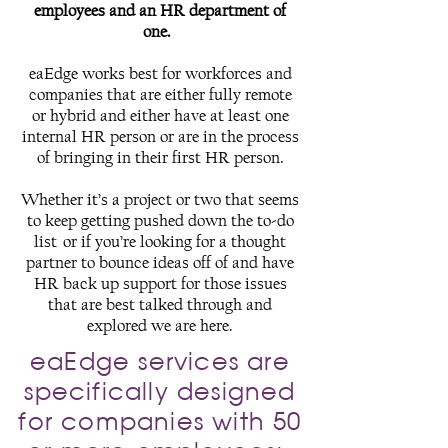
employees and an HR department of
one.
eaEdge works best for workforces and
companies that are either fully remote
or hybrid and either have at least one
internal HR person or are in the process
of bringing in their first HR person.
Whether it’s a project or two that seems
to keep getting pushed down the to-do
list or if you’re looking for a thought
partner to bounce ideas off of and have
HR back up support for those issues
that are best talked through and
explored we are here.
eaEdge services are
specifically designed
for companies with 50