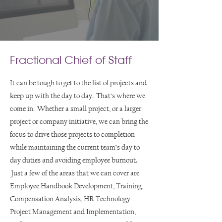
Fractional Chief of Staff
It can be tough to get to the list of projects and
keep up with the day to day. That’s where we
come in. Whether a small project, or a larger
project or company initiative, we can bring the
focus to drive those projects to completion
while maintaining the current team’s day to
day duties and avoiding employee burnout.
Just a few of the areas that we can cover are
Employee Handbook Development, Training,
Compensation Analysis, HR Technology
Project Management and Implementation,