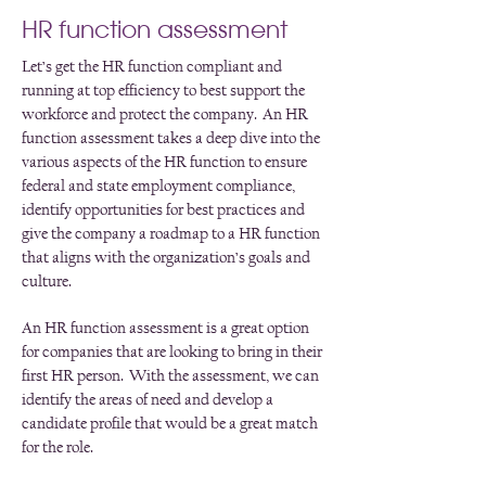
HR function assessment
Let’s get the HR function compliant and
running at top efficiency to best support the
workforce and protect the company. An HR
function assessment takes a deep dive into the
various aspects of the HR function to ensure
federal and state employment compliance,
identify opportunities for best practices and
give the company a roadmap to a HR function
that aligns with the organization’s goals and
culture.
An HR function assessment is a great option
for companies that are looking to bring in their
first HR person. With the assessment, we can
identify the areas of need and develop a
candidate profile that would be a great match
for the role.