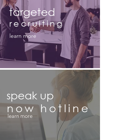
targeted
recruiting
learn more
speak up
now
hotline
learn more