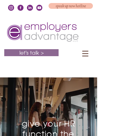
speak up now hotline
let's talk >
give your HR
function the