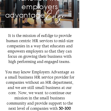
employers
Edge
advantage
It is the mission of eaEdge to provide
human centric HR services to mid-size
companies in a way that educates and
empowers employers so that they can
focus on growing their business with
high performing and engaged teams.
You may know Employers Advantage as
a small business HR service provider for
companies without an HR department,
and we are still small business at our
core. Now, we want to continue our
mission in the small business
community and provide support to the
next level of companies with
50-300