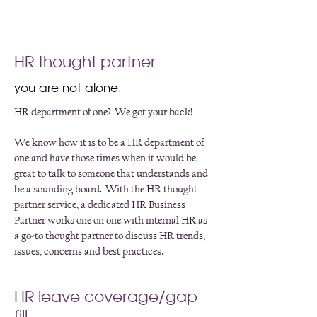
HR thought partner
you are not alone.
HR department of one? We got your back!
We know how it is to be a HR department of
one and have those times when it would be
great to talk to someone that understands and
be a sounding board. With the HR thought
partner service, a dedicated HR Business
Partner works one on one with internal HR as
a go-to thought partner to discuss HR trends,
issues, concerns and best practices.
HR leave coverage/gap
fill