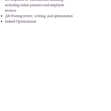
including online presence and employee
reviews
Job Posting review, writing, and optimization
Indeed Optimization
Diversity Recruitment
Candidate Experience Management - through
the first 90 days, including seamless
onboarding and check ins
Interview Training and Coaching (more like
role playing--not just informational/regulation
based)
Competency based Job Descriptions and
accompanying interview guides
Interview Guide creation specific to position
speak up now hotline
Invest in your team.