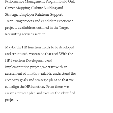
Performance Management Program Build Out,
Career Mapping, Culture Building and
Strategic Employee Relations Support.
Recruiting process and candidate experience
projects available as outlined in the Target
Recruiting services section.
Maybe the HR function needs to be developed
and structured, we can do that too! With the
HR Function Development and
Implementation project, we start with an
assessment of what’s available, understand the
company goals and strategic plans so that we
can align the HR function. From there, we
create a project plan and execute the identified
projects.