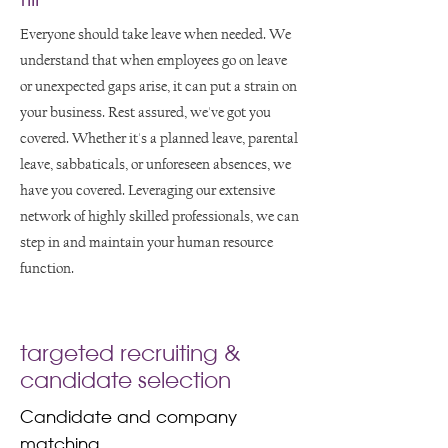
Everyone should take leave when needed. We
understand that when employees go on leave
or unexpected gaps arise, it can put a strain on
your business. Rest assured, we've got you
covered. Whether it's a planned leave, parental
leave, sabbaticals, or unforeseen absences, we
have you covered. Leveraging our extensive
network of highly skilled professionals, we can
step in and maintain your human resource
function.
targeted recruiting &
candidate selection
Candidate and company
matching