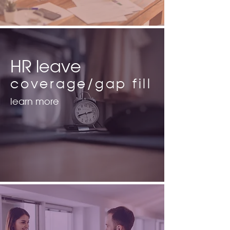
HR leave
coverage/gap fill
learn more