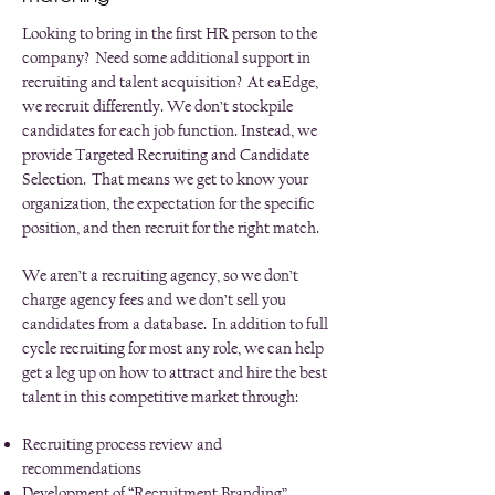
Looking to bring in the first HR person to the
company? Need some additional support in
recruiting and talent acquisition? At eaEdge,
we recruit differently. We don’t stockpile
candidates for each job function. Instead, we
provide Targeted Recruiting and Candidate
Selection. That means we get to know your
organization, the expectation for the specific
position, and then recruit for the right match.
We aren’t a recruiting agency, so we don’t
charge agency fees and we don’t sell you
candidates from a database. In addition to full
cycle recruiting for most any role, we can help
get a leg up on how to attract and hire the best
talent in this competitive market through:
Recruiting process review and
recommendations
Development of “Recruitment Branding”