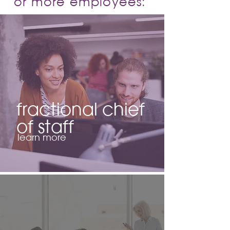
or more employees:
fractional chief
of staff
learn more