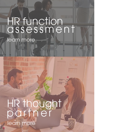
HR function
assessment
learn more
HR thought
partner
learn more