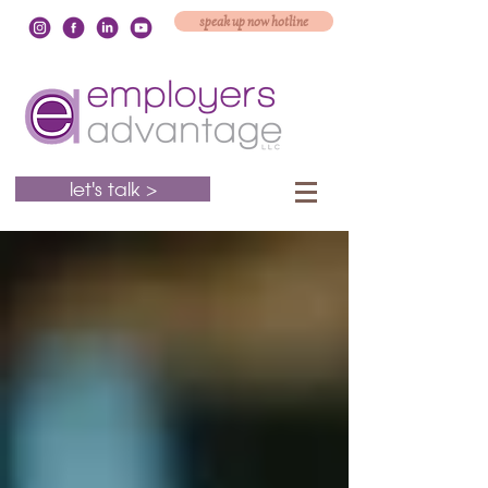
speak up now hotline
let's talk >