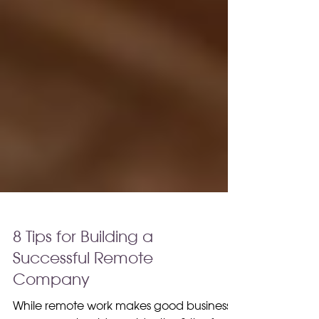
8 Tips for Building a
Successful Remote