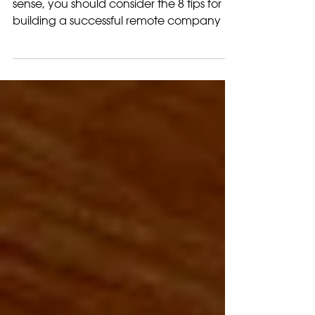
Company
While remote work makes good business
sense, you should consider the 8 tips for
building a successful remote company to
run smoothly.