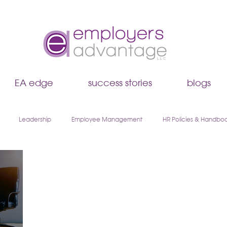
EA edge
success stories
blogs
Leadership
Employee Management
HR Policies & Handbo
Hiring & Recruiting
EA Edge
Remote Work & Hybrid Teams
boarding
Walk & Talk Leadership Series
AI & HR
Payroll & 