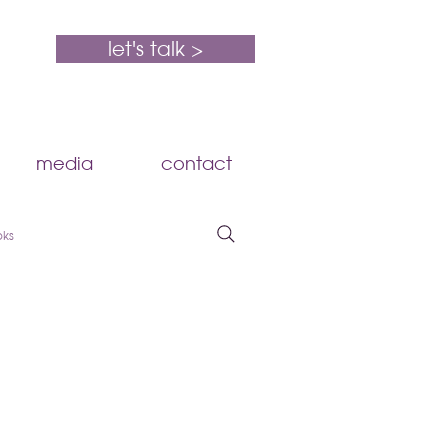
let's talk >
media
contact
oks
HR Compliance
Compensation