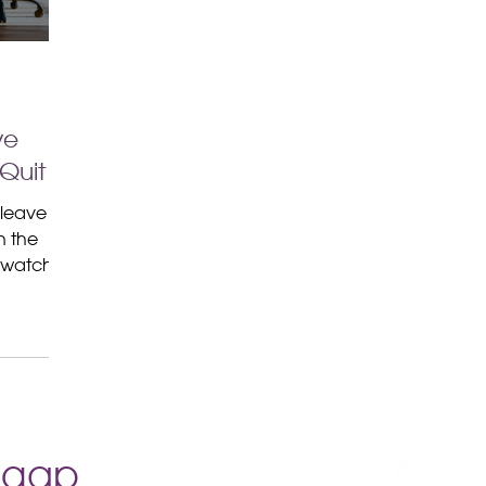
ve
Quit
 leave
n the
d watch
cation
.
e gap