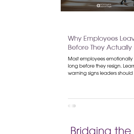
Why Employees Lea
Before They Actually 
Most employees emotionally
long before they resign. Lear
warning signs leaders shoul
for and how better communi
improves employee retention
Bridging th