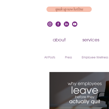
speak up now hotline
about
services
All Posts
Press
Employee Wellness
Employee Engagement & Retention
Workplace Culture
Employee On