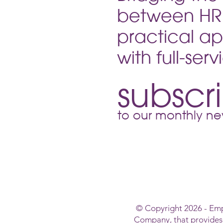
between HR 
practical ap
with full-ser
subscr
to our monthly new
© Copyright 2026 - Em
Company, that provide