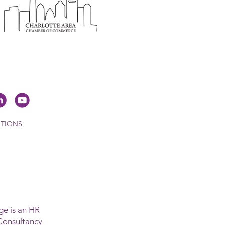
ITIONS
e is an HR
Consultancy