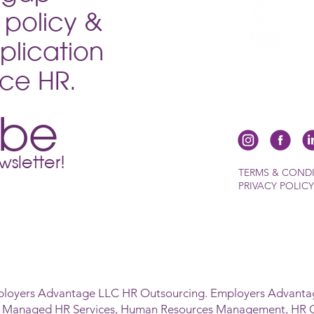
policy &
plication
vice HR.
ibe
sletter!
TERMS & COND
PRIVACY POLICY
ployers Advantage LLC HR Outsourcing. Employers Advantag
s Managed HR Services, Human Resources Management, HR 