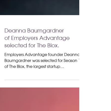
Deanna Baumgardner
of Employers Advantage
selected for The Blox.
Employers Advantage founder Deanna
Baumgardner was selected for Season 15
of The Blox, the largest startup
competition show.