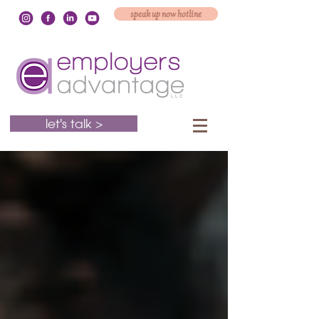
speak up now hotline
let's talk >