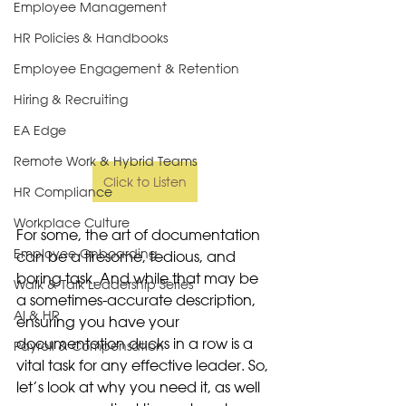
Employee Management
HR Policies & Handbooks
Employee Engagement & Retention
Hiring & Recruiting
EA Edge
Remote Work & Hybrid Teams
Click to Listen
HR Compliance
Workplace Culture
For some, the art of documentation 
Employee Onboarding
can be a tiresome, tedious, and 
boring task. And while that may be 
Walk & Talk Leadership Series
a sometimes-accurate description, 
AI & HR
ensuring you have your 
documentation ducks in a row is a 
Payroll & Compensation
vital task for any effective leader. So, 
let’s look at why you need it, as well 