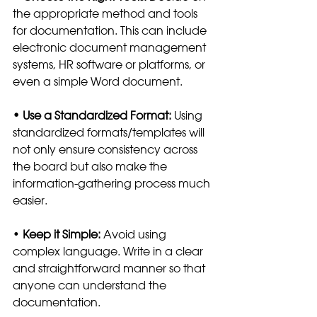
the appropriate method and tools 
for documentation. This can include 
electronic document management 
systems, HR software or platforms, or 
even a simple Word document. 
• Use a Standardized Format:
 Using 
standardized formats/templates will 
not only ensure consistency across 
the board but also make the 
information-gathering process much 
easier.  
•
 Keep it Simple:
 Avoid using 
complex language. Write in a clear 
and straightforward manner so that 
anyone can understand the 
documentation.