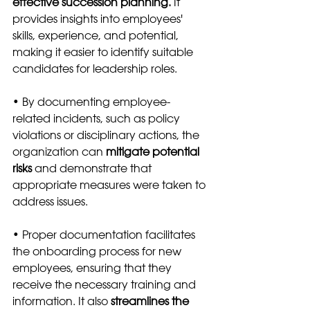
effective succession planning.
 It 
provides insights into employees' 
skills, experience, and potential, 
making it easier to identify suitable 
candidates for leadership roles.
• By documenting employee-
related incidents, such as policy 
violations or disciplinary actions, the 
organization can 
mitigate potential 
risks
 and demonstrate that 
appropriate measures were taken to 
address issues.
• Proper documentation facilitates 
the onboarding process for new 
employees, ensuring that they 
receive the necessary training and 
information. It also 
streamlines the 