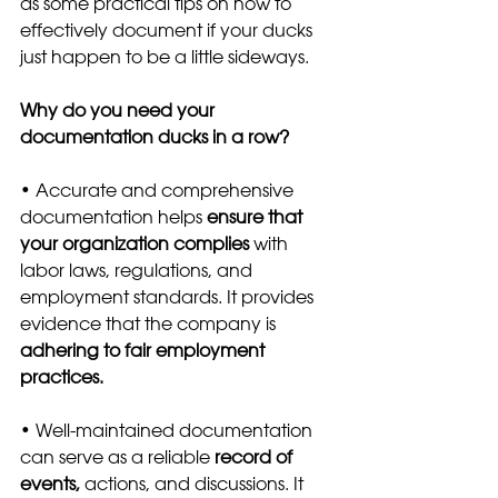
as some practical tips on how to 
effectively document if your ducks 
just happen to be a little sideways.
Why do you need your 
documentation ducks in a row?
• Accurate and comprehensive 
documentation helps 
ensure that 
your organization complies 
with 
labor laws, regulations, and 
employment standards. It provides 
evidence that the company is
adhering to fair employment 
practices.
• Well-maintained documentation 
can serve as a reliable 
record of 
events,
 actions, and discussions. It 