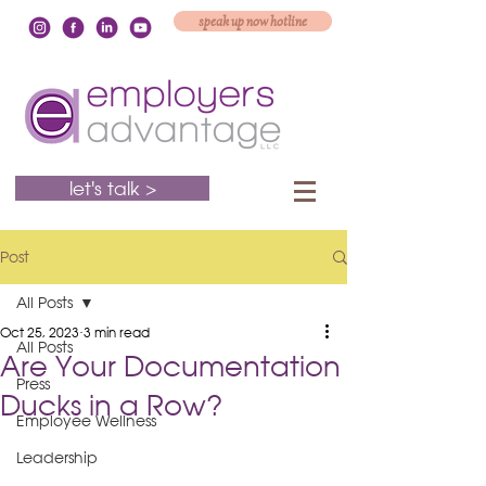
speak up now hotline
let's talk >
Post
All Posts
Oct 25, 2023
3 min read
All Posts
Are Your Documentation
Press
Ducks in a Row?
Employee Wellness
Leadership