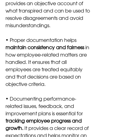
provides an objective account of 
what transpired and can be used to 
resolve disagreements and avoid 
misunderstandings.
• Proper documentation helps 
maintain consistency and fairness 
in 
how employee-related matters are 
handled. It ensures that all 
employees are treated equitably 
and that decisions are based on 
objective criteria.
• Documenting performance-
related issues, feedback, and 
improvement plans is essential for 
tracking employee progress and 
growth.
 It provides a clear record of 
expectations and helps monitor an 