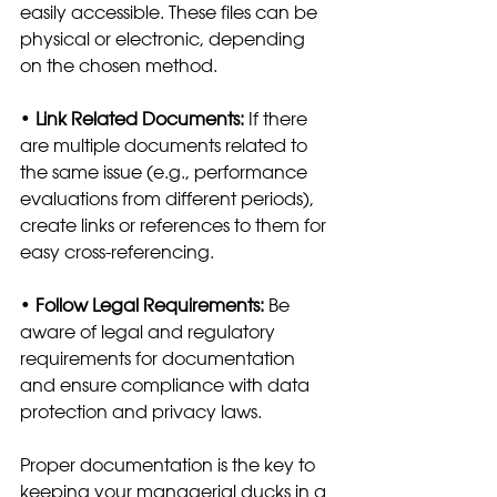
easily accessible. These files can be 
physical or electronic, depending 
on the chosen method.
•
 Link Related Documents:
 If there 
are multiple documents related to 
the same issue (e.g., performance 
evaluations from different periods), 
create links or references to them for 
easy cross-referencing.
• 
Follow Legal Requirements: 
Be 
aware of legal and regulatory 
requirements for documentation 
and ensure compliance with data 
protection and privacy laws.
Proper documentation is the key to 
keeping your managerial ducks in a 