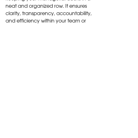
neat and organized row. It ensures 
clarity, transparency, accountability, 
and efficiency within your team or 
project. By using good 
documentation, you can create a 
solid foundation for success and 
lead your team to achieve their 
goals effectively. 
So, start documenting, get those 
ducks in line, and watch your 
processes take flight!