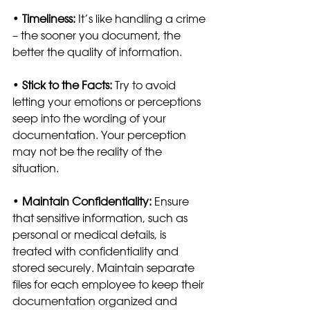
• 
Timeliness: 
It’s like handling a crime 
– the sooner you document, the 
better the quality of information.
• 
Stick to the Facts:
 Try to avoid 
letting your emotions or perceptions 
seep into the wording of your 
documentation. Your perception 
may not be the reality of the 
situation. 
• 
Maintain Confidentiality:
 Ensure 
that sensitive information, such as 
personal or medical details, is 
treated with confidentiality and 
stored securely. Maintain separate 
files for each employee to keep their 
documentation organized and 