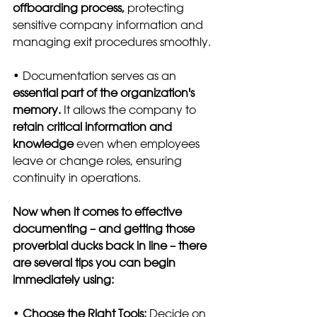
offboarding process,
 protecting 
sensitive company information and 
managing exit procedures smoothly.
• Documentation serves as an 
essential part of the organization's 
memory.
 It allows the company to 
retain critical information and 
knowledge
 even when employees 
leave or change roles, ensuring 
continuity in operations.
Now when it comes to effective 
documenting – and getting those 
proverbial ducks back in line – there 
are several tips you can begin 
immediately using:
•
 Choose the Right Tools: 
Decide on 