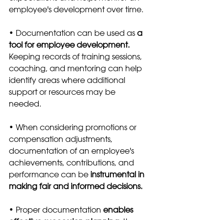
employee's development over time. 
• Documentation can be used as 
a 
tool for employee development. 
Keeping records of training sessions, 
coaching, and mentoring can help 
identify areas where additional 
support or resources may be 
needed.
• When considering promotions or 
compensation adjustments, 
documentation of an employee's 
achievements, contributions, and 
performance can be
 instrumental in 
making fair and informed decisions.
• Proper documentation 
enables 