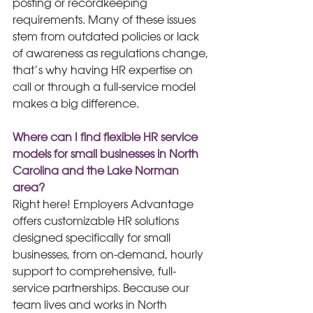
posting or recordkeeping 
requirements. Many of these issues 
stem from outdated policies or lack 
of awareness as regulations change, 
that’s why having HR expertise on 
call or through a full-service model 
makes a big difference. 
Where can I find flexible HR service 
models for small businesses in North 
Carolina and the Lake Norman 
area?
Right here! Employers Advantage 
offers customizable HR solutions 
designed specifically for small 
businesses, from on-demand, hourly 
support to comprehensive, full-
service partnerships. Because our 
team lives and works in North 