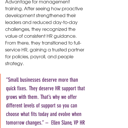
Advantage for management 
training. After seeing how proactive 
development strengthened their 
leaders and reduced day-to-day 
challenges, they recognized the 
value of consistent HR guidance. 
From there, they transitioned to full-
service HR, gaining a trusted partner 
for policies, payroll, and people 
strategy.
“Small businesses deserve more than 
quick fixes. They deserve HR support that 
grows with them. That’s why we offer 
different levels of support so you can 
choose what fits today and evolve when 
tomorrow changes.” –  Ellen Slane, VP HR 