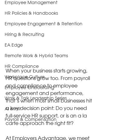
Employee Management
HR Policies & Handbooks
Employee Engagement & Retention
Hiring & Recruiting
EA Edge
Remote Work & Hybrid Teams
HR Compliance
When your business starts growing, 
Workplace Culture
HR questions grow too. From payroll 
and compliance to employee 
Employee Onboarding
engagement and performance, 
Walk & Talk Leadership Series
that’s when most small businesses hit 
a key decision point: Do you need 
AI & HR
full-service HR support, or is an a la 
Payroll & Compensation
carte approach the right fit?
At Employers Advantage, we meet 