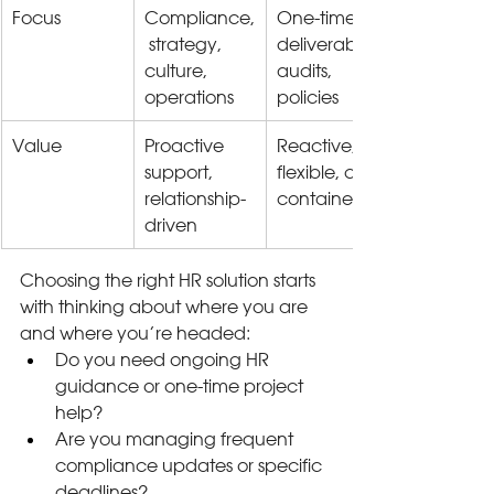
Focus
Compliance,
One-time 
 strategy, 
deliverables, 
culture, 
audits, 
operations
policies
Value
Proactive 
Reactive, 
support, 
flexible, cost-
relationship-
contained
driven
Choosing the right HR solution starts 
with thinking about where you are 
and where you’re headed:
Do you need ongoing HR 
guidance or one-time project 
help?
Are you managing frequent 
compliance updates or specific 
deadlines?