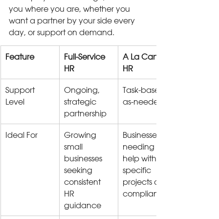
you where you are, whether you 
want a partner by your side every 
day, or support on demand.
Feature
Full-Service 
A La Carte 
HR
HR
Support 
Ongoing, 
Task-based, 
Level
strategic 
as-needed
partnership
Ideal For
Growing 
Businesses 
small 
needing 
businesses 
help with 
seeking 
specific 
consistent 
projects or 
HR 
compliance
guidance