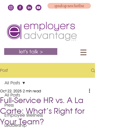
speak up now hotline
let's talk >
Post
All Posts
Oct 22, 2025
2 min read
All Posts
Full-Service HR vs. A La
Press
Carte: What’s Right for
Employee Wellness
Your Team?
Leadership