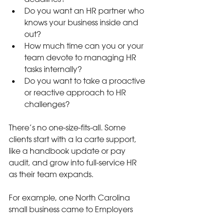
Do you want an HR partner who 
knows your business inside and 
out?
How much time can you or your 
team devote to managing HR 
tasks internally?
Do you want to take a proactive 
or reactive approach to HR 
challenges?
There’s no one-size-fits-all. Some 
clients start with a la carte support, 
like a handbook update or pay 
audit, and grow into full-service HR 
as their team expands.
For example, one North Carolina 
small business came to Employers 