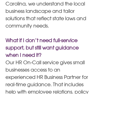
Carolina, we understand the local 
business landscape and tailor 
solutions that reflect state laws and 
community needs.
What if I don’t need full-service 
support, but still want guidance 
when I need it?
Our HR On-Call service gives small 
businesses access to an 
experienced HR Business Partner for 
real-time guidance. That includes 
help with employee relations, policy 
updates, compliance questions, 
manager coaching, and best 
practice recommendations, all 
without the commitment of a full-
service contract.
HR Strategy
A La Carte HR
HR Compliance