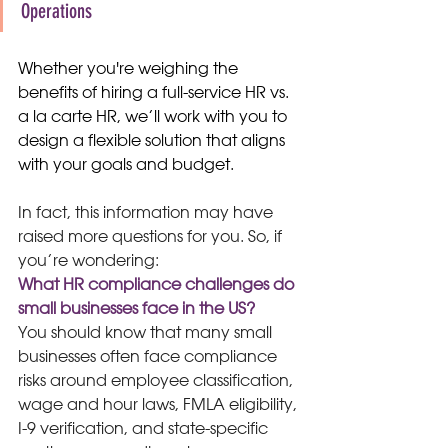
Operations
Whether you're weighing the 
benefits of hiring a full-service HR vs. 
a la carte HR, we’ll work with you to 
design a flexible solution that aligns 
with your goals and budget.
In fact, this information may have 
raised more questions for you. So, if 
you’re wondering:
What HR compliance challenges do 
small businesses face in the US?
You should know that many small 
businesses often face compliance 
risks around employee classification, 
wage and hour laws, FMLA eligibility, 
I-9 verification, and state-specific 