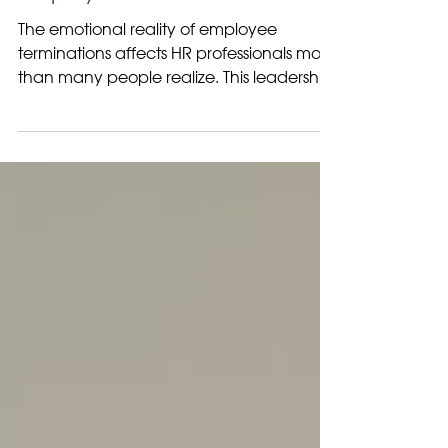
HR is Not Heartless the
Emotional Reality of
Employee Terminations
The emotional reality of employee
terminations affects HR professionals more
than many people realize. This leadership
perspective explores the human side of
difficult workplace decisions.