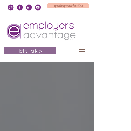
speak up now hotline
let's talk >