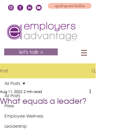
speak up now hotline
let's talk >
Post
All Posts
Aug 11, 2022
2 min read
All Posts
What equals a leader?
Press
Employee Wellness
Leadership