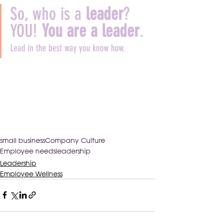
So, who is a 
leader
? 
YOU! 
You are a leader
.
Lead in the best way you know how.
small business
Company Culture
Employee needs
leadership
Leadership
Employee Wellness