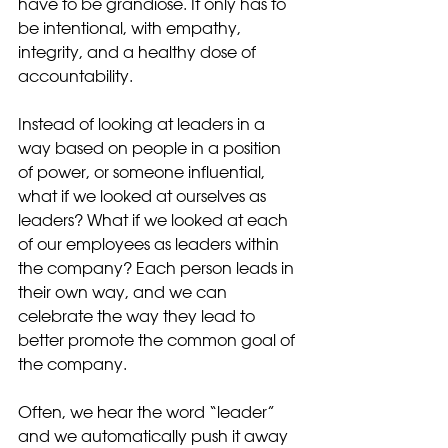
have to be grandiose. It only has to 
be intentional, with empathy, 
integrity, and a healthy dose of 
accountability. 
Instead of looking at leaders in a 
way based on people in a position 
of power, or someone influential, 
what if we looked at ourselves as 
leaders? What if we looked at each 
of our employees as leaders within 
the company? Each person leads in 
their own way, and we can 
celebrate the way they lead to 
better promote the common goal of 
the company.
Often, we hear the word “leader” 
and we automatically push it away 