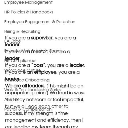
Employee Management
HR Policies & Handbooks
Employee Engagement & Retention
Hiring & Recruiting
If you are a 
supervisor
, you are a
EA Edge
leader
. 
Remote Work & Hybrid Teams
If you are a 
mentor
, you are a 
leader
. 
HR Compliance
If you are a 
“boss”
, you are a 
leader
. 
Workplace Culture
If you are an 
employee
, you are a 
leader
. 
Employee Onboarding
We are all leaders.
 [This might be an 
Walk & Talk Leadership Series
unpopular opinion.] We lead in ways 
that may not seem or feel impactful, 
AI & HR
but we all lead each other to 
Payroll & Compensation
success. If my strength is time 
management and efficiency, then I 
am leading my team through my 