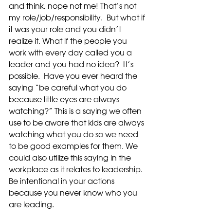
and think, nope not me! That’s not 
my role/job/responsibility.  But what if 
it was your role and you didn’t 
realize it. What if the people you 
work with every day called you a 
leader and you had no idea?  It’s 
possible.  Have you ever heard the 
saying “be careful what you do 
because little eyes are always 
watching?” This is a saying we often 
use to be aware that kids are always 
watching what you do so we need 
to be good examples for them. We 
could also utilize this saying in the 
workplace as it relates to leadership.  
Be intentional in your actions 
because you never know who you 
are leading.