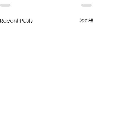
Recent Posts
See All