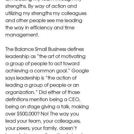
strengths. By way of action and 
utilizing my strengths my colleagues 
and other people see me leading 
the way in efficiency and time 
management. 
The Balance Small Business defines 
leadership as “the art of motivating 
a group of people to act toward 
achieving a common goal.” Google 
says leadership is “the action of 
leading a group of people or an 
organization.” Did either of those 
definitions mention being a CEO, 
being on stage giving a talk, making 
over $500,000? No! The way you 
lead your team, your colleagues, 
your peers, your family, doesn’t 