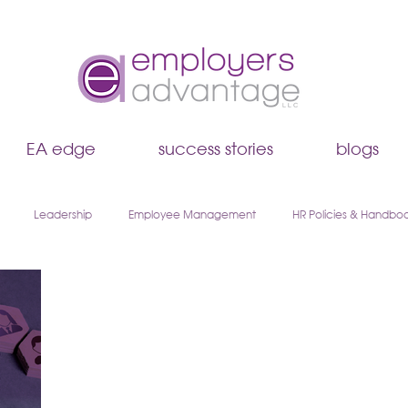
EA edge
success stories
blogs
Leadership
Employee Management
HR Policies & Handbo
Hiring & Recruiting
EA Edge
Remote Work & Hybrid Teams
boarding
Walk & Talk Leadership Series
AI & HR
Payroll & 