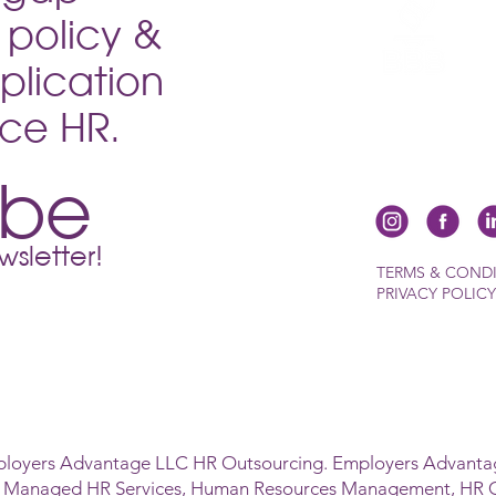
policy &
plication
vice HR.
ibe
sletter!
TERMS & COND
PRIVACY POLICY
ployers Advantage LLC HR Outsourcing. Employers Advantag
s Managed HR Services, Human Resources Management, HR 