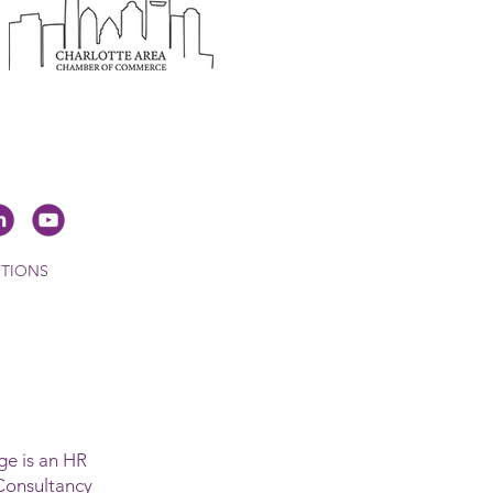
ITIONS
e is an HR
Consultancy