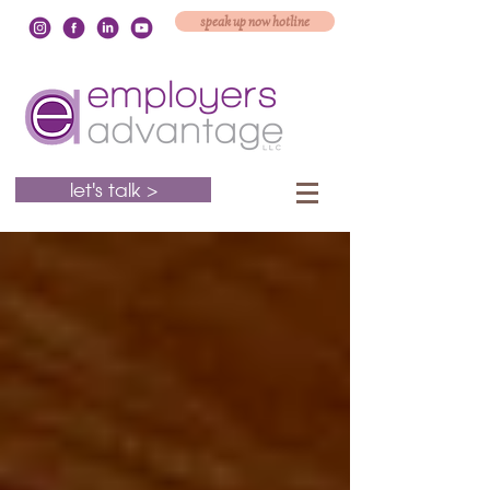
speak up now hotline
let's talk >