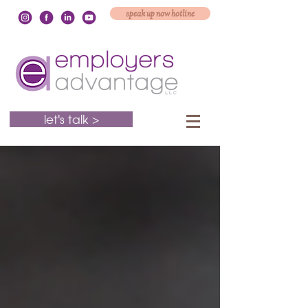
speak up now hotline
let's talk >