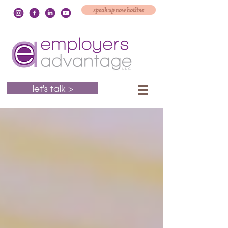
speak up now hotline
let's talk >