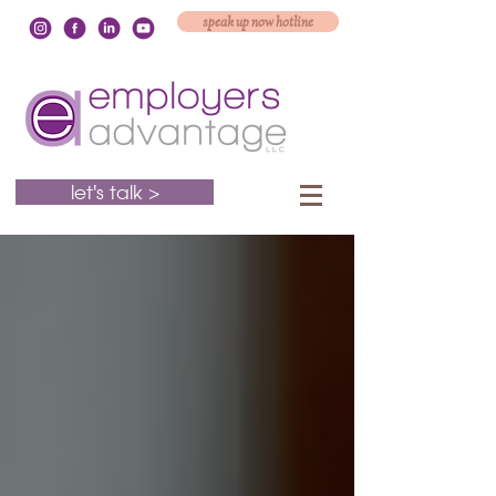
speak up now hotline
let's talk >