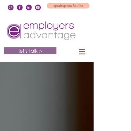
speak up now hotline
let's talk >