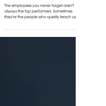
The Employees You
Never Forget
The employees you never forget aren't
always the top performers. Sometimes
they're the people who quietly teach us
the most about leadership, growth, and
humanity.