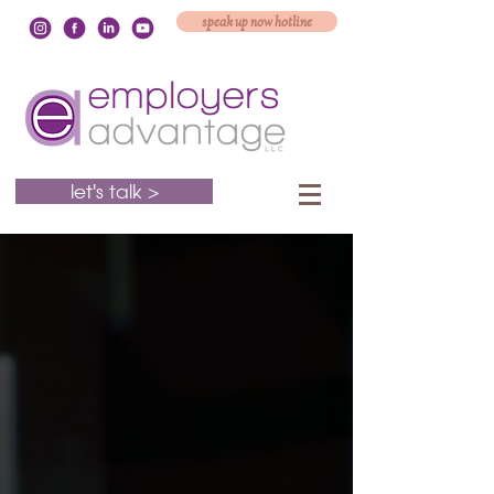
speak up now hotline
let's talk >