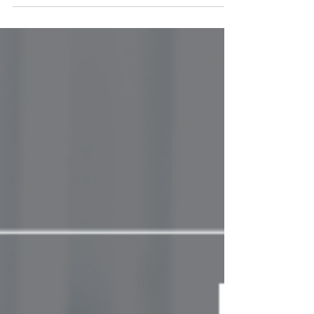
uncomfortable, but waiting too long often
makes things worse. Learn why timing
matters in leadership.