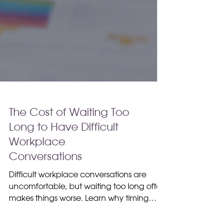
The Cost of Waiting Too
Long to Have Difficult
Workplace
Conversations
Difficult workplace conversations are