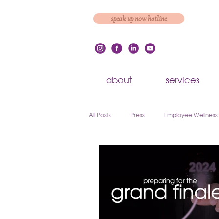
speak up now hotline
about
services
All Posts
Press
Employee Wellness
Employee Engagement & Retention
Workplace Culture
Employee On