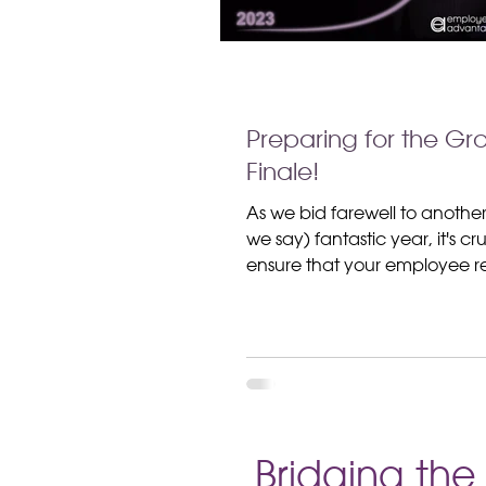
Preparing for the Gr
Finale!
As we bid farewell to anothe
we say) fantastic year, it's cru
ensure that your employee re
strategy is not just wrapping
projects, but tying a big, shi
around the overall well-bein
satisfaction of your workforce
grab your elf hat and gather
because today, we're diving 
End-of-Year -Preparing for t
Bridging th
Finale -Employee Relations Ch