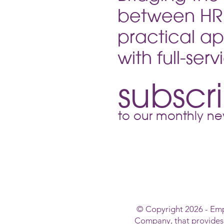
your passport to a more pro
between HR 
workplace and a smooth tran
into the ne
practical ap
with full-ser
subscr
to our monthly new
© Copyright 2026 - Em
Company, that provide