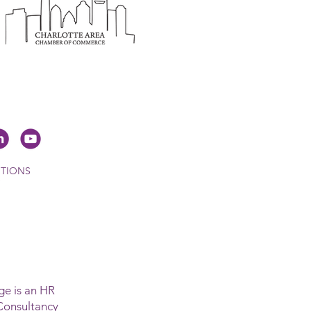
ITIONS
e is an HR
Consultancy