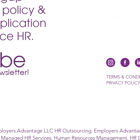
ductive
policy &
sition
plication
vice HR.
ibe
sletter!
TERMS & COND
PRIVACY POLICY
ployers Advantage LLC HR Outsourcing. Employers Advantag
s Managed HR Services, Human Resources Management, HR 