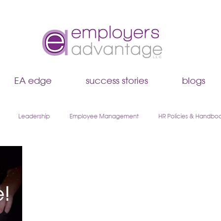
EA edge
success stories
blogs
Leadership
Employee Management
HR Policies & Handbo
Hiring & Recruiting
EA Edge
Remote Work & Hybrid Teams
boarding
Walk & Talk Leadership Series
AI & HR
Payroll & 