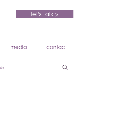
let's talk >
media
contact
oks
HR Compliance
Compensation