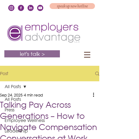
speak up now hotline
let's talk >
Post
All Posts
Sep 24, 2025
4 min read
All Posts
Talking Pay Across
Press
Generations – How to
Employee Wellness
Navigate Compensation
Leadership
Conversations at Work