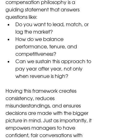
compensation philosophy is a 
guiding statement that answers 
questions like:
Do you want to lead, match, or 
lag the market?
How do we balance 
performance, tenure, and 
competitiveness?
Can we sustain this approach to 
pay year after year, not only 
when revenue is high?
Having this framework creates 
consistency, reduces 
misunderstandings, and ensures 
decisions are made with the bigger 
picture in mind. Just as importantly, it 
empowers managers to have 
confident, fair conversations with 