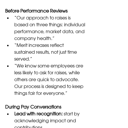
Before Performance Reviews
“Our approach to raises is 
based on three things: individual 
performance, market data, and 
company health.”
“Merit increases reflect 
sustained results, not just time 
served.”
“We know some employees are 
less likely to ask for raises, while 
others are quick to advocate. 
Our process is designed to keep 
things fair for everyone.”
During Pay Conversations
Lead with recognition:
 start by 
acknowledging impact and 
contributions.