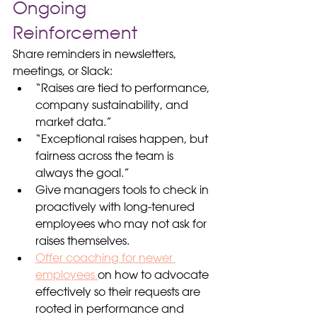
Ongoing 
Reinforcement
Share reminders in newsletters, 
meetings, or Slack:
“Raises are tied to performance, 
company sustainability, and 
market data.”
“Exceptional raises happen, but 
fairness across the team is 
always the goal.”
Give managers tools to check in 
proactively with long-tenured 
employees who may not ask for 
raises themselves.
Offer coaching for newer 
employees 
on how to advocate 
effectively so their requests are 
rooted in performance and 