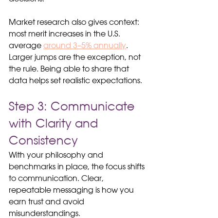
Market research also gives context: 
most merit increases in the U.S. 
average 
around 3–5% annually
. 
Larger jumps are the exception, not 
the rule. Being able to share that 
data helps set realistic expectations.
Step 3: Communicate 
with Clarity and 
Consistency
With your philosophy and 
benchmarks in place, the focus shifts 
to communication. Clear, 
repeatable messaging is how you 
earn trust and avoid 
misunderstandings.