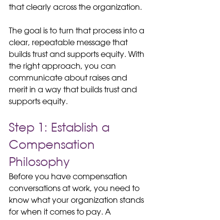
that clearly across the organization.
The goal is to turn that process into a 
clear, repeatable message that 
builds trust and supports equity. With 
the right approach, you can 
communicate about raises and 
merit in a way that builds trust and 
supports equity.
Step 1: Establish a 
Compensation 
Philosophy
Before you have compensation 
conversations at work, you need to 
know what your organization stands 
for when it comes to pay. A 