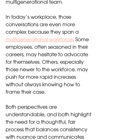
multigenerational team.
In today’s workplace, those 
conversations are even more 
complex because they span a 
multigenerational workforce
. Some 
employees, often seasoned in their 
careers, may hesitate to advocate 
for themselves. Others, especially 
those newer to the workforce, may 
push for more rapid increases 
without always knowing how to 
frame their case.
Both perspectives are 
understandable, and both highlight 
the need for a thoughtful, fair 
process that balances consistency 
with nuance and communicates 