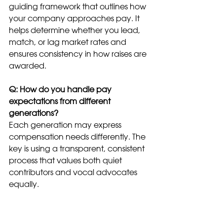
guiding framework that outlines how 
your company approaches pay. It 
helps determine whether you lead, 
match, or lag market rates and 
ensures consistency in how raises are 
awarded.
Q: How do you handle pay 
expectations from different 
generations?
Each generation may express 
compensation needs differently. The 
key is using a transparent, consistent 
process that values both quiet 
contributors and vocal advocates 
equally.
Q: What’s a typical merit increase in 
the U.S.?