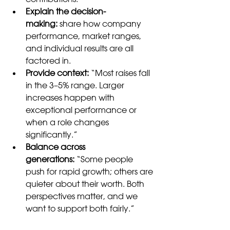
Explain the decision-
making:
 share how company 
performance, market ranges, 
and individual results are all 
factored in.
Provide context:
 “Most raises fall 
in the 3–5% range. Larger 
increases happen with 
exceptional performance or 
when a role changes 
significantly.”
Balance across 
generations:
 “Some people 
push for rapid growth; others are 
quieter about their worth. Both 
perspectives matter, and we 
want to support both fairly.”