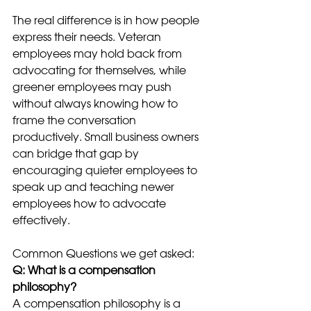
The real difference is in how people 
express their needs. Veteran 
employees may hold back from 
advocating for themselves, while 
greener employees may push 
without always knowing how to 
frame the conversation 
productively. Small business owners 
can bridge that gap by 
encouraging quieter employees to 
speak up and teaching newer 
employees how to advocate 
effectively.
Common Questions we get asked:
Q: What is a compensation 
philosophy?
A compensation philosophy is a 