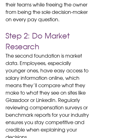
their teams while freeing the owner 
from being the sole decision-maker 
on every pay question.
Step 2: Do Market 
Research
The second foundation is market 
data. Employees, especially 
younger ones, have easy access to 
salary information online, which 
means they’ll compare what they 
make to what they see on sites like 
Glassdoor or LinkedIn. Regularly 
reviewing compensation surveys or 
benchmark reports for your industry 
ensures you stay competitive and 
credible when explaining your 
decisions.