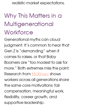
realistic market expectations.
Why This Matters in a 
Multigenerational 
Workforce
Generational myths can cloud 
judgment. It’s common to hear that 
Gen Z is “demanding” when it 
comes to raises, or that Baby 
Boomers are “too modest to ask for 
more.” Both extremes miss the point. 
Research from 
McKinsey
 shows 
workers across all generations share 
the same core motivations: fair 
compensation, meaningful work, 
flexibility, career growth, and 
supportive leadership.