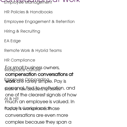
Employee Management
HR Policies & Handbooks
Employee Engagement & Retention
Hiring & Recruiting
EA Edge
Remote Work & Hybrid Teams
HR Compliance
For small business owners, 
Workplace Culture
compensation conversations at 
Employee Onboarding
work
 are rarely simple. Pay is 
personal, tied to motivation, and 
Walk & Talk Leadership Series
one of the clearest signals of how 
AI & HR
much an employee is valued. In 
today’s workplace, those 
Payroll & Compensation
conversations are even more 
complex because they span a 