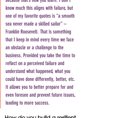
know much this aligns with failure, but 
one of my favorite quotes is “a smooth 
sea never made a skilled sailor” – 
Franklin Roosevelt. That is something 
that I keep in mind every time we face 
an obstacle or a challenge to the 
business. Provided you take the time to 
reflect on a perceived failure and 
understand what happened, what you 
could have done differently, better, etc. 
It allows you to better prepare for and 
even foresee and prevent future issues, 
leading to more success.
How do you build a resilient 