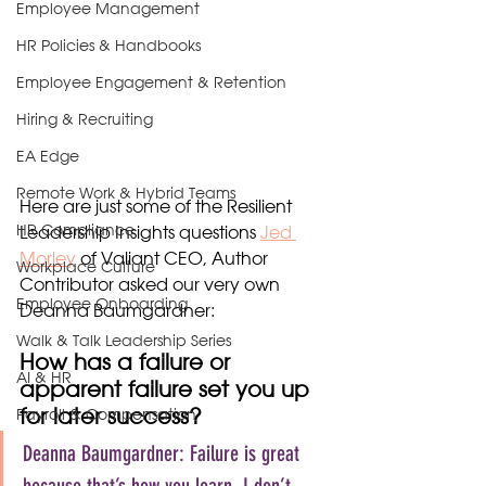
Employee Management
HR Policies & Handbooks
Employee Engagement & Retention
Hiring & Recruiting
EA Edge
Remote Work & Hybrid Teams
Here are just some of the Resilient 
HR Compliance
Leadership Insights questions 
Jed 
Morley
 of Valiant CEO, Author 
Workplace Culture
Contributor asked our very own 
Employee Onboarding
Deanna Baumgardner:
Walk & Talk Leadership Series
How has a failure or 
AI & HR
apparent failure set you up 
for later success?
Payroll & Compensation
Deanna Baumgardner: Failure is great 
because that’s how you learn. I don’t 