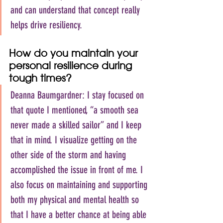
and can understand that concept really 
helps drive resiliency.
How do you maintain your 
personal resilience during 
tough times?
Deanna Baumgardner: I stay focused on 
that quote I mentioned, “a smooth sea 
never made a skilled sailor” and I keep 
that in mind. I visualize getting on the 
other side of the storm and having 
accomplished the issue in front of me. I 
also focus on maintaining and supporting 
both my physical and mental health so 
that I have a better chance at being able 