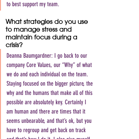
to best support my team.
What strategies do you use 
to manage stress and 
maintain focus during a 
crisis?
Deanna Baumgardner: I go back to our 
company Core Values, our “Why” of what 
we do and each individual on the team. 
Staying focused on the bigger picture, the 
why and the humans that make all of this 
possible are absolutely key. Certainly I 
am human and there are times that it 
seems unbearable, and that’s ok, but you 
have to regroup and get back on track 