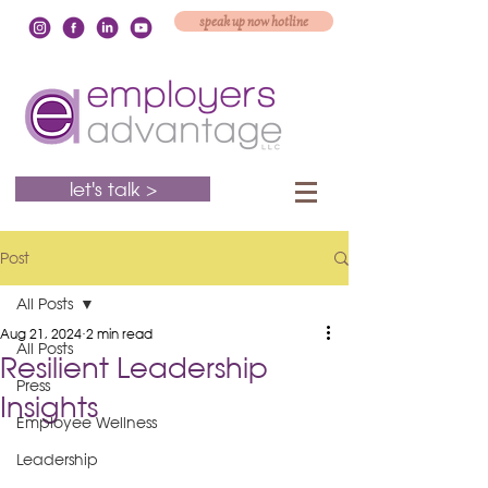
speak up now hotline
let's talk >
Post
All Posts
Aug 21, 2024
2 min read
All Posts
Resilient Leadership
Press
Insights
Employee Wellness
Leadership