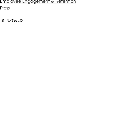
Employee Engagement & Retention
Press
Recent Posts
See All