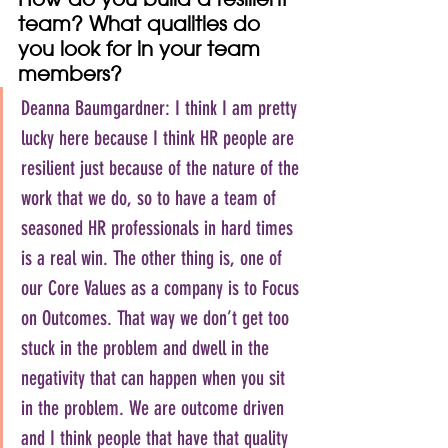
team? What qualities do 
you look for in your team 
members?
Deanna Baumgardner: I think I am pretty 
lucky here because I think HR people are 
resilient just because of the nature of the 
work that we do, so to have a team of 
seasoned HR professionals in hard times 
is a real win. The other thing is, one of 
our Core Values as a company is to Focus 
on Outcomes. That way we don’t get too 
stuck in the problem and dwell in the 
negativity that can happen when you sit 
in the problem. We are outcome driven 
and I think people that have that quality 