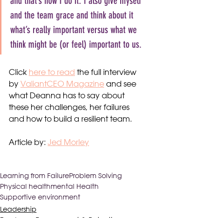
and that’s how I do it. I also give myself 
and the team grace and think about it 
what’s really important versus what we 
think might be (or feel) important to us.
Click 
here to read
 the full interview 
by 
ValiantCEO Magazine
 and see 
what Deanna has to say about 
these her challenges, her failures 
and how to build a resilient team.
Article by: 
Jed Morley
Learning from Failure
Problem Solving
Physical health
mental Health
Supportive environment
Leadership